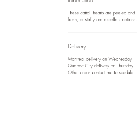
Information
These cattail hearts are peeled and 
fresh, or stirfry are excellent options.
Delivery
Montreal delivery on Wednesday
Quebec City delivery on Thursday
Other areas contact me to scedule.