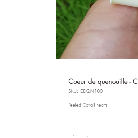
Coeur de quenouille - Ca
SKU: CDQN100
Peeled Cattail hearts