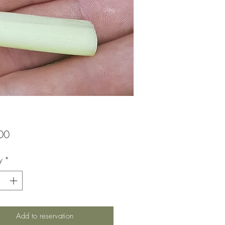
Price
00
y
*
Add to reservation