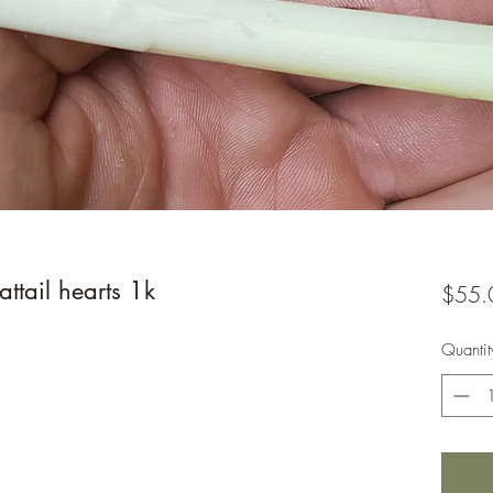
ttail hearts 1k
$55.
Quantit