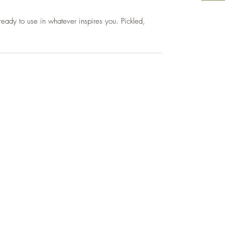
ready to use in whatever inspires you. Pickled,